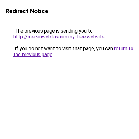
Redirect Notice
The previous page is sending you to
http://mersinwebtasarim.my-free.website
.
If you do not want to visit that page, you can
return to
the previous page
.