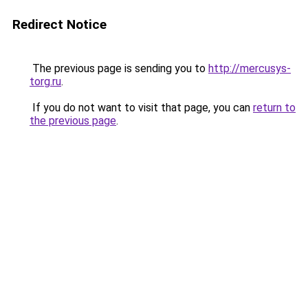
Redirect Notice
The previous page is sending you to
http://mercusys-
torg.ru
.
If you do not want to visit that page, you can
return to
the previous page
.