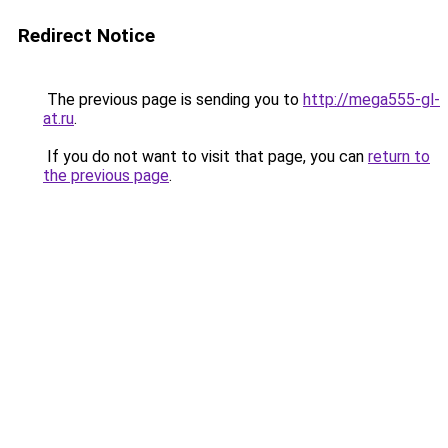
Redirect Notice
The previous page is sending you to
http://mega555-gl-
at.ru
.
If you do not want to visit that page, you can
return to
the previous page
.