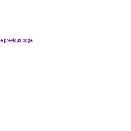
he previous page
.