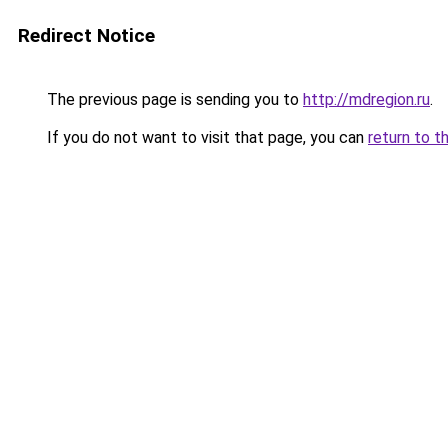
Redirect Notice
The previous page is sending you to
http://mdregion.ru
.
If you do not want to visit that page, you can
return to t