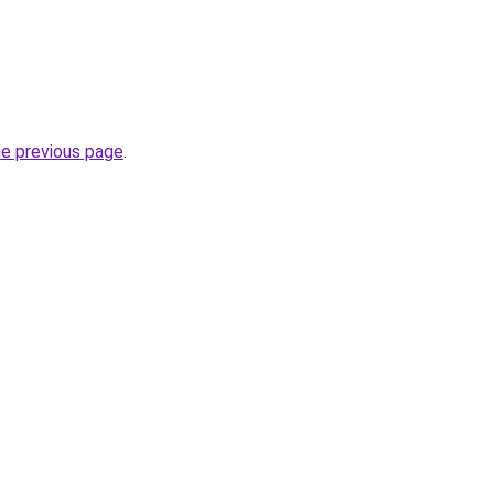
he previous page
.