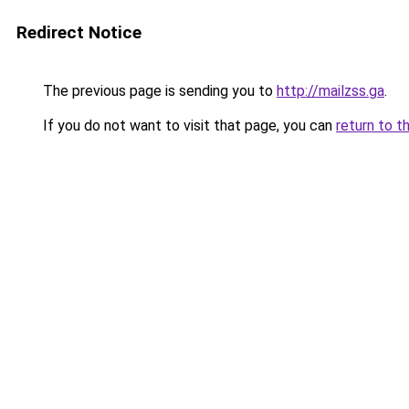
Redirect Notice
The previous page is sending you to
http://mailzss.ga
.
If you do not want to visit that page, you can
return to t