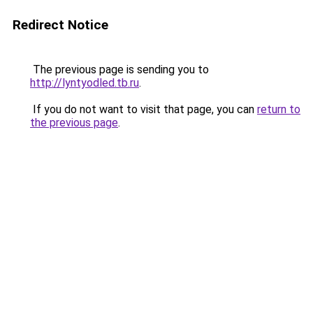
Redirect Notice
The previous page is sending you to
http://lyntyodled.tb.ru
.
If you do not want to visit that page, you can
return to
the previous page
.