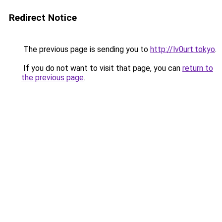
Redirect Notice
The previous page is sending you to
http://lv0urt.tokyo
.
If you do not want to visit that page, you can
return to
the previous page
.