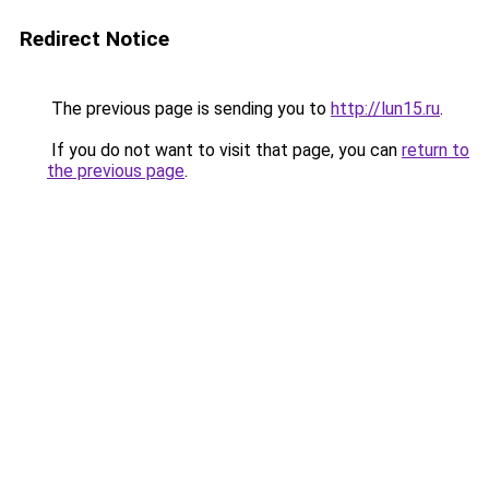
Redirect Notice
The previous page is sending you to
http://lun15.ru
.
If you do not want to visit that page, you can
return to
the previous page
.