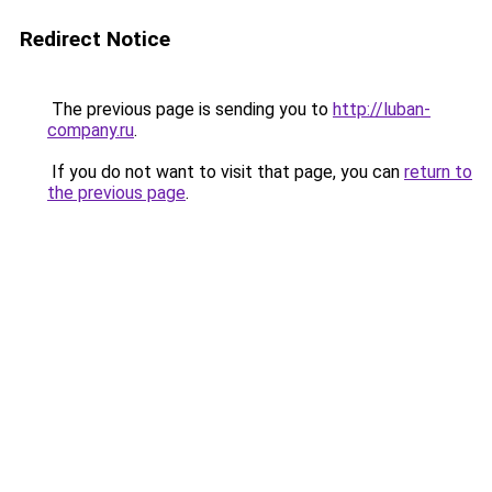
Redirect Notice
The previous page is sending you to
http://luban-
company.ru
.
If you do not want to visit that page, you can
return to
the previous page
.