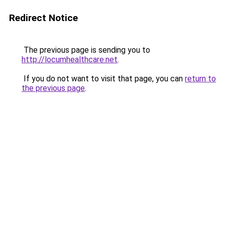
Redirect Notice
The previous page is sending you to
http://locumhealthcare.net
.
If you do not want to visit that page, you can
return to
the previous page
.