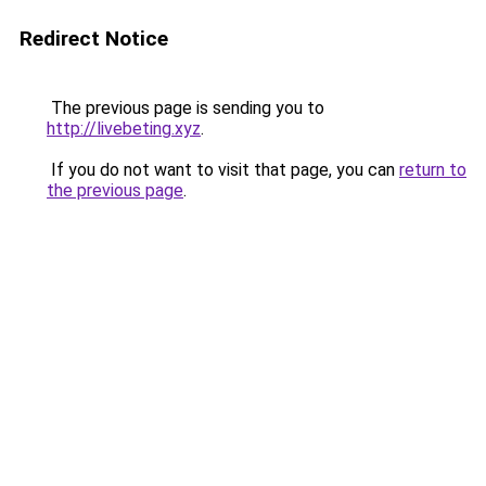
Redirect Notice
The previous page is sending you to
http://livebeting.xyz
.
If you do not want to visit that page, you can
return to
the previous page
.