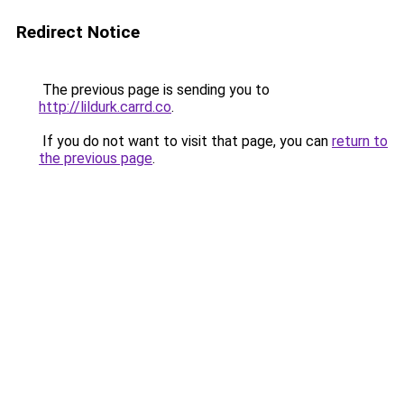
Redirect Notice
The previous page is sending you to
http://lildurk.carrd.co
.
If you do not want to visit that page, you can
return to
the previous page
.