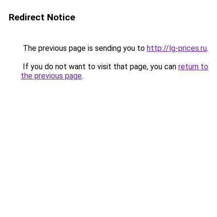
Redirect Notice
The previous page is sending you to
http://lg-prices.ru
.
If you do not want to visit that page, you can
return to
the previous page
.