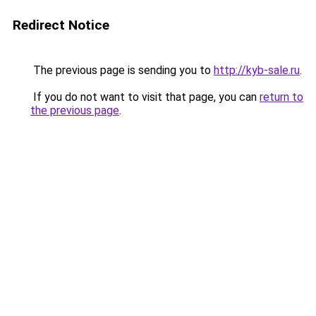
Redirect Notice
The previous page is sending you to
http://kyb-sale.ru
.
If you do not want to visit that page, you can
return to
the previous page
.