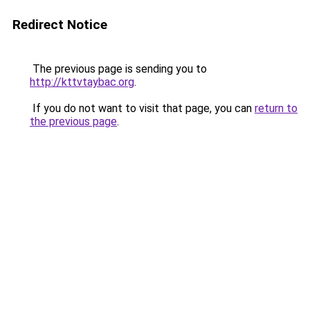
Redirect Notice
The previous page is sending you to
http://kttvtaybac.org
.
If you do not want to visit that page, you can
return to
the previous page
.