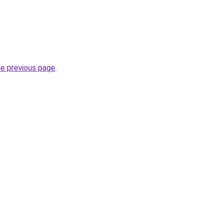
he previous page
.