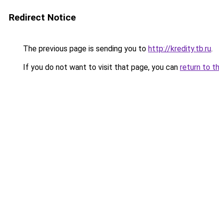
Redirect Notice
The previous page is sending you to
http://kredity.tb.ru
.
If you do not want to visit that page, you can
return to t