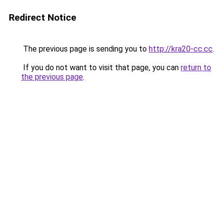
Redirect Notice
The previous page is sending you to
http://kra20-cc.cc
.
If you do not want to visit that page, you can
return to
the previous page
.