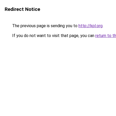
Redirect Notice
The previous page is sending you to
http://kpl.org
.
If you do not want to visit that page, you can
return to t