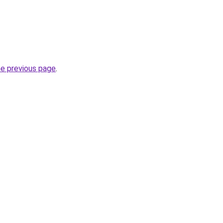
he previous page
.