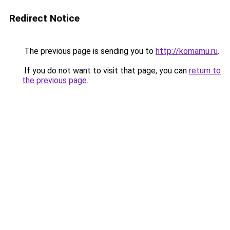
Redirect Notice
The previous page is sending you to
http://komamu.ru
.
If you do not want to visit that page, you can
return to
the previous page
.