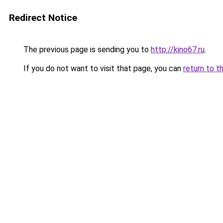
Redirect Notice
The previous page is sending you to
http://kino67.ru
.
If you do not want to visit that page, you can
return to t