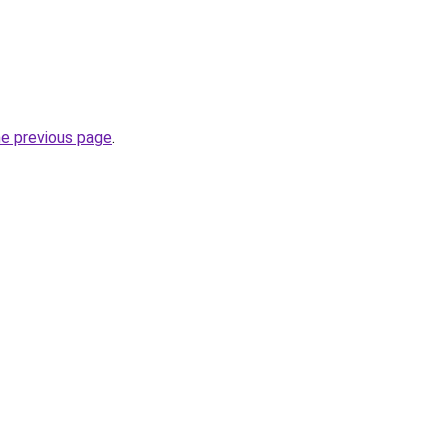
he previous page
.