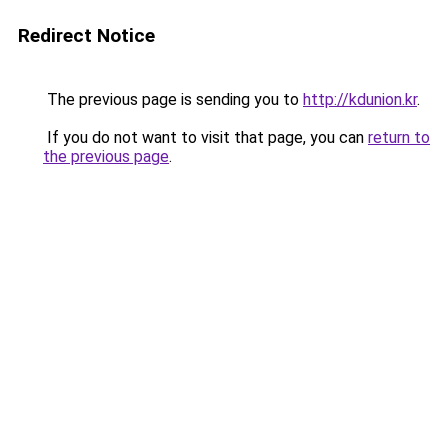
Redirect Notice
The previous page is sending you to
http://kdunion.kr
.
If you do not want to visit that page, you can
return to
the previous page
.