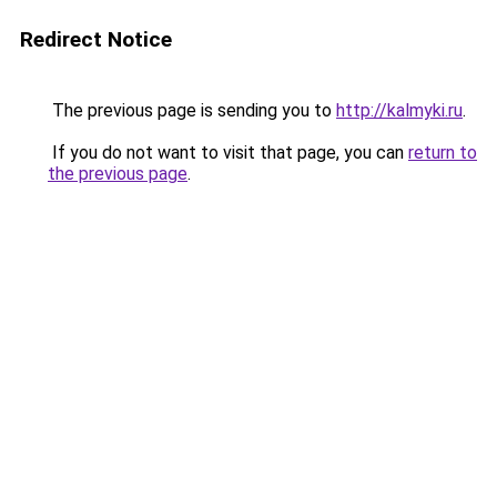
Redirect Notice
The previous page is sending you to
http://kalmyki.ru
.
If you do not want to visit that page, you can
return to
the previous page
.