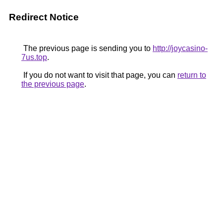
Redirect Notice
The previous page is sending you to
http://joycasino-
7us.top
.
If you do not want to visit that page, you can
return to
the previous page
.