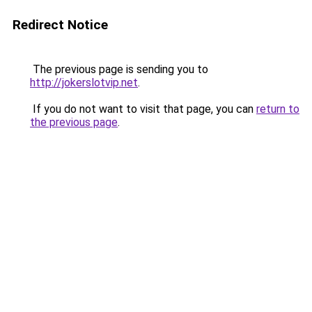
Redirect Notice
The previous page is sending you to
http://jokerslotvip.net
.
If you do not want to visit that page, you can
return to
the previous page
.