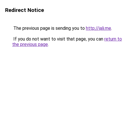
Redirect Notice
The previous page is sending you to
http://jali.me
.
If you do not want to visit that page, you can
return to
the previous page
.