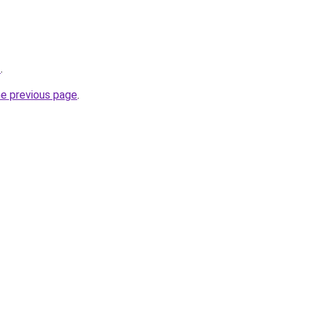
t
.
he previous page
.