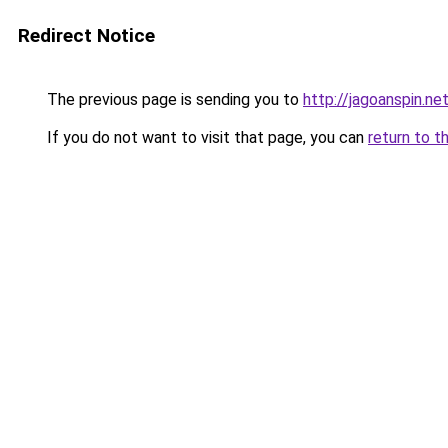
Redirect Notice
The previous page is sending you to
http://jagoanspin.ne
If you do not want to visit that page, you can
return to t