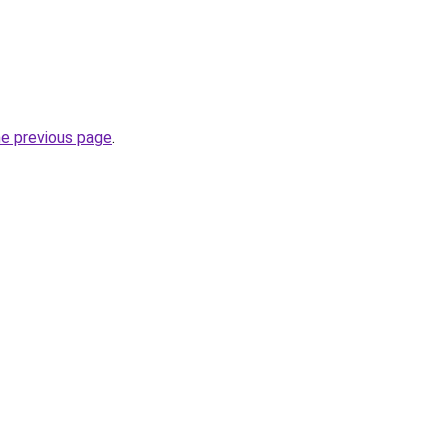
he previous page
.