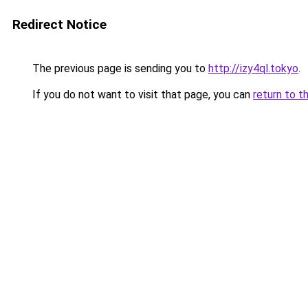
Redirect Notice
The previous page is sending you to
http://izy4ql.tokyo
.
If you do not want to visit that page, you can
return to t