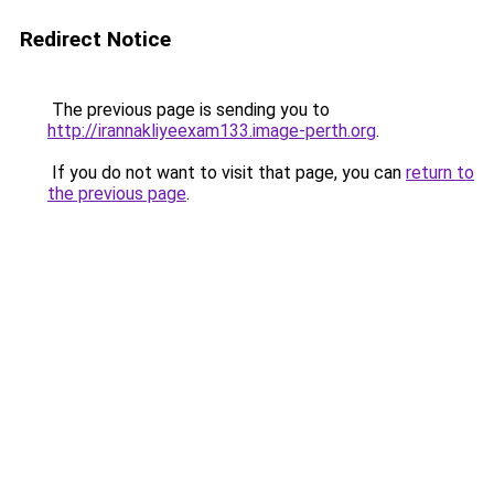
Redirect Notice
The previous page is sending you to
http://irannakliyeexam133.image-perth.org
.
If you do not want to visit that page, you can
return to
the previous page
.