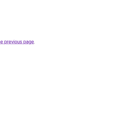
he previous page
.