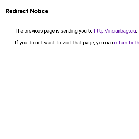
Redirect Notice
The previous page is sending you to
http://indianbags.ru
.
If you do not want to visit that page, you can
return to t