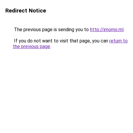
Redirect Notice
The previous page is sending you to
http://imomo.ml
.
If you do not want to visit that page, you can
return to
the previous page
.