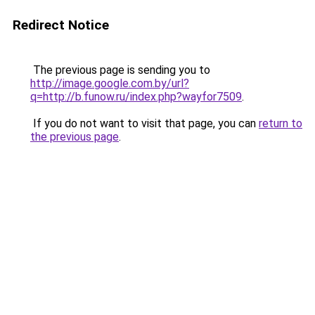
Redirect Notice
The previous page is sending you to
http://image.google.com.by/url?
q=http://b.funow.ru/index.php?wayfor7509
.
If you do not want to visit that page, you can
return to
the previous page
.