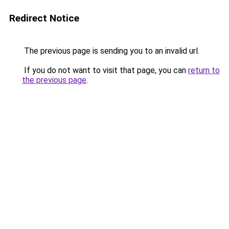
Redirect Notice
The previous page is sending you to an invalid url.
If you do not want to visit that page, you can
return to
the previous page
.