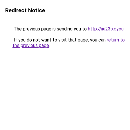
Redirect Notice
The previous page is sending you to
http://iiu23s.cyou
.
If you do not want to visit that page, you can
return to
the previous page
.