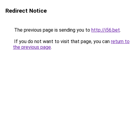
Redirect Notice
The previous page is sending you to
http://i56.bet
.
If you do not want to visit that page, you can
return to
the previous page
.