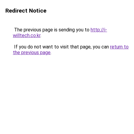
Redirect Notice
The previous page is sending you to
http://i-
willtech.co.kr
.
If you do not want to visit that page, you can
return to
the previous page
.