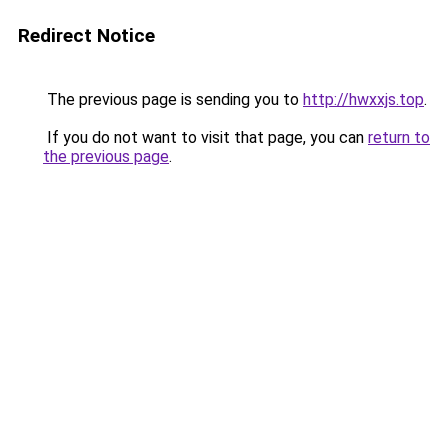
Redirect Notice
The previous page is sending you to
http://hwxxjs.top
.
If you do not want to visit that page, you can
return to
the previous page
.