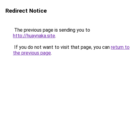
Redirect Notice
The previous page is sending you to
http://huaynaka.site
.
If you do not want to visit that page, you can
return to
the previous page
.