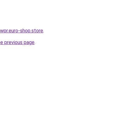
ewpr.euro-shop.store
.
he previous page
.