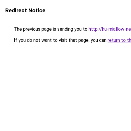
Redirect Notice
The previous page is sending you to
http://hu-miaflow-n
If you do not want to visit that page, you can
return to t