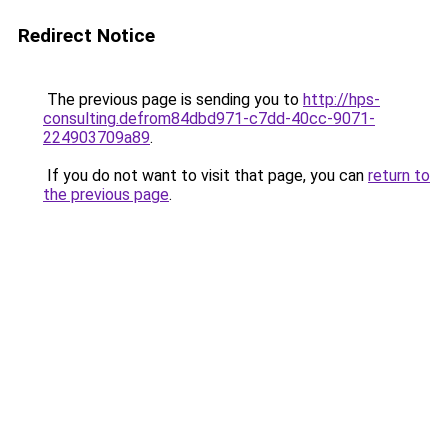
Redirect Notice
The previous page is sending you to
http://hps-
consulting.defrom84dbd971-c7dd-40cc-9071-
224903709a89
.
If you do not want to visit that page, you can
return to
the previous page
.