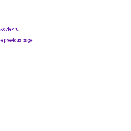
akovlev.ru
.
he previous page
.