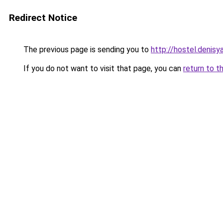
Redirect Notice
The previous page is sending you to
http://hostel.denisy
If you do not want to visit that page, you can
return to t