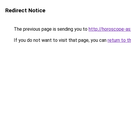
Redirect Notice
The previous page is sending you to
http://horoscope-ast
If you do not want to visit that page, you can
return to t