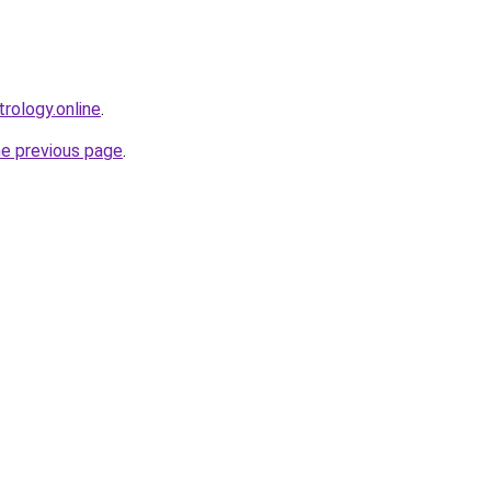
rology.online
.
he previous page
.