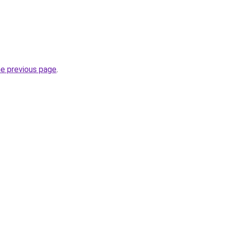
he previous page
.