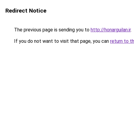
Redirect Notice
The previous page is sending you to
http://honarguilan.ir
.
If you do not want to visit that page, you can
return to t