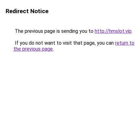
Redirect Notice
The previous page is sending you to
http://hmslot.vip
.
If you do not want to visit that page, you can
return to
the previous page
.