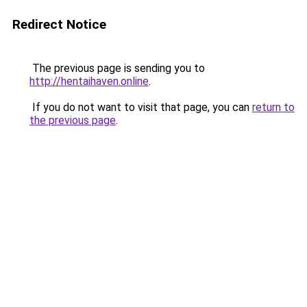
Redirect Notice
The previous page is sending you to
http://hentaihaven.online
.
If you do not want to visit that page, you can
return to
the previous page
.