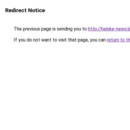
Redirect Notice
The previous page is sending you to
http://heinke-news.
If you do not want to visit that page, you can
return to t