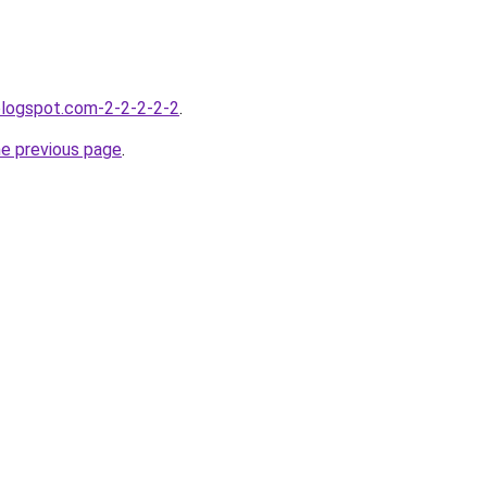
blogspot.com-2-2-2-2-2
.
he previous page
.