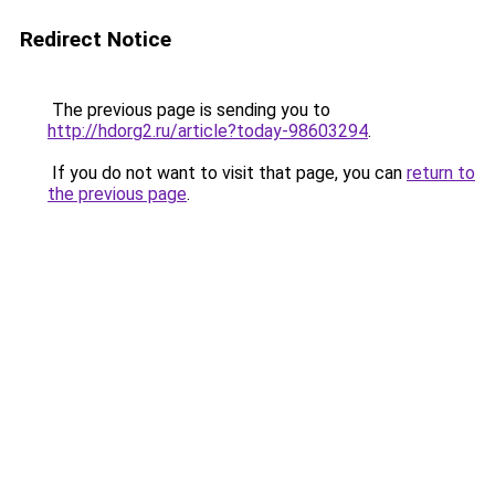
Redirect Notice
The previous page is sending you to
http://hdorg2.ru/article?today-98603294
.
If you do not want to visit that page, you can
return to
the previous page
.