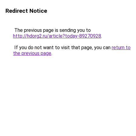
Redirect Notice
The previous page is sending you to
http://hdorg2.ru/article?today-89270928
.
If you do not want to visit that page, you can
return to
the previous page
.