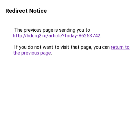
Redirect Notice
The previous page is sending you to
http://hdorg2.ru/article?today-86253742
.
If you do not want to visit that page, you can
return to
the previous page
.