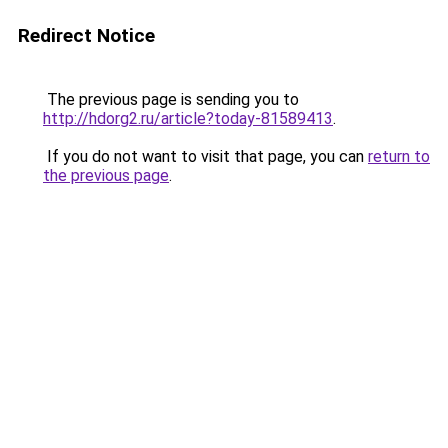
Redirect Notice
The previous page is sending you to
http://hdorg2.ru/article?today-81589413
.
If you do not want to visit that page, you can
return to
the previous page
.