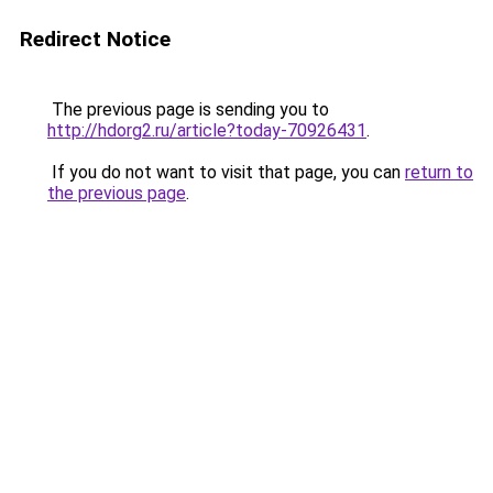
Redirect Notice
The previous page is sending you to
http://hdorg2.ru/article?today-70926431
.
If you do not want to visit that page, you can
return to
the previous page
.